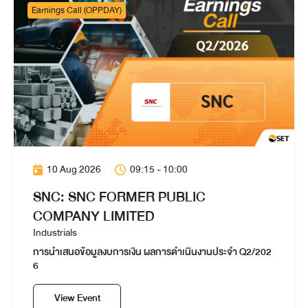
Earnings Call (OPPDAY)
10 Aug 2026
09:15 - 10:00
SNC: SNC FORMER PUBLIC
COMPANY LIMITED
Industrials
การนำเสนอข้อมูลงบการเงิน ผลการดำเนินงานประจำ Q2/202
6
View Event