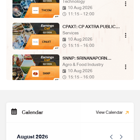
COMPANY LIMITED
Technology
10 Aug 2026
11:15 - 12:00
CPAXT: CP AXTRA PUBLIC
COMPANY LIMITED
Services
10 Aug 2026
15:15 - 16:00
SNNP: SRINANAPORN
MARKETING PUBLIC
Agro & Food Industry
COMPANY LIMITED
10 Aug 2026
15:15 - 16:00
MRDIYT: MR. D.I.Y. HOLDING
(THAILAND) PUBLIC
Services
COMPANY LIMITED
10 Aug 2026
15:15 - 16:00
Calendar
View Calendar
SUN: SUNSWEET PUBLIC
COMPANY LIMITED
Agro & Food Industry
11 Aug 2026
August 2026