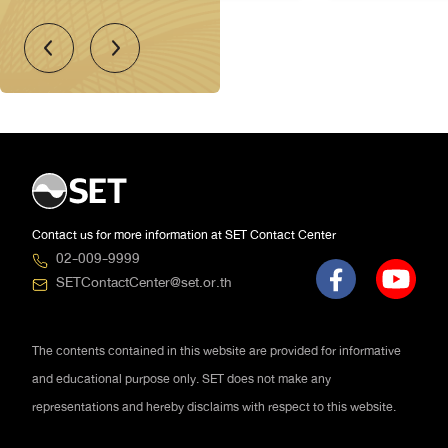
LH: LAND AND HOUSES
PUBLIC COMPANY LIMITED
Property & Construction
14 Aug 2026
16:15 - 17:00
BBIK: BLUEBIK GROUP PUBLIC
COMPANY LIMITED
Technology
14 Aug 2026
16:15 - 17:00
Contact us for more information at SET Contact Center
02-009-9999
SETContactCenter@set.or.th
The contents contained in this website are provided for informative
and educational purpose only. SET does not make any
representations and hereby disclaims with respect to this website.