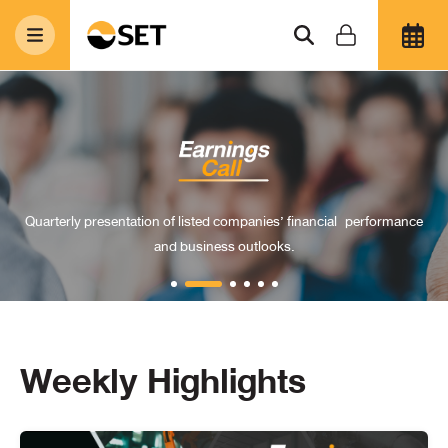
Quarterly presentation of listed companies’ financial
performance
and business outlooks.
Weekly Highlights