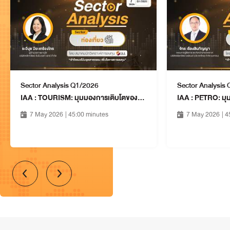
14 Aug 2026
10:15 - 11:00
SAWAD: SRISAWAD
CORPORATION PUBLIC
Financials
COMPANY LIMITED
14 Aug 2026
10:15 - 11:00
Sector Analysis Q1/2026
Sector Analysis
CPALL: CP ALL PUBLIC
IAA : TOURISM: มุมมองการเติบโตของธุรกิจในอุตสาหกรรมท่องเที่ยว
COMPANY LIMITED
Services
14 Aug 2026
7 May 2026
| 45:00 minutes
7 May 2026
| 
11:15 - 12:00
PR9: PRARAM 9 HOSPITAL
PUBLIC COMPANY LIMITED
Services
14 Aug 2026
11:15 - 12:00
MMM: MMM CAPITAL PUBLIC
COMPANY LIMITED
Property & Construction
14 Aug 2026
11:15 - 12:00