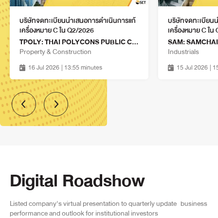
PUBLIC COMPANY LIMITED
Property & Construction
14 Aug 2026
บริษัทจดทะเบียนนำเสนอการดำเนินการแก้
บริษัทจดทะเบียน
14:15 - 15:00
เครื่องหมาย C ใน Q2/2026
เครื่องหมาย C ใน
TPOLY: THAI POLYCONS PUBLIC COMPANY LIMITED
CHAO: CHAOSUA FOODS
Property & Construction
Industrials
INDUSTRY PUBLIC COMPANY
Agro & Food Industry
LIMITED
14 Aug 2026
16 Jul 2026
| 13:55 minutes
15 Jul 2026
| 
14:15 - 15:00
GABLE: G-ABLE PUBLIC
COMPANY LIMITED
Technology
14 Aug 2026
14:15 - 15:00
IVL: INDORAMA VENTURES
PUBLIC COMPANY LIMITED
Industrials
14 Aug 2026
Digital Roadshow
14:15 - 15:00
BIS: BIOSCIENCE ANIMAL
HEALTH PUBLIC COMPANY
Services
Listed company's virtual presentation to quarterly update
business
LIMITED
14 Aug 2026
performance and outlook for institutional investors