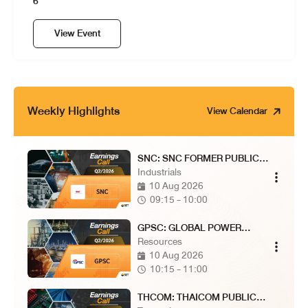
6
View Event
Weekly Highlights
View Calendar
SNC: SNC FORMER PUBLIC
COMPANY LIMITED
Industrials
10 Aug 2026
09:15 - 10:00
GPSC: GLOBAL POWER
SYNERGY PUBLIC COMPANY
Resources
LIMITED
10 Aug 2026
10:15 - 11:00
THCOM: THAICOM PUBLIC