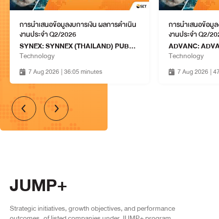
ASW: ASSETWISE PUBLIC
COMPANY LIMITED
Property & Construction
13 Aug 2026
การนำเสนอข้อมูลงบการเงิน ผลการดำเนิน
การนำเสนอข้อมูล
13:15 - 14:00
งานประจำ Q2/2026
งานประจำ Q2/20
SYNEX: SYNNEX (THAILAND) PUBLIC COMPANY LIMITED
SJWD: SCGJWD LOGISTICS
Technology
Technology
PUBLIC COMPANY LIMITED
Services
7 Aug 2026
| 36:05 minutes
7 Aug 2026
| 4
13 Aug 2026
13:15 - 14:00
BCPG: BCPG PUBLIC
COMPANY LIMITED
Resources
13 Aug 2026
14:15 - 15:00
PRTR: PRTR GROUP PUBLIC
COMPANY LIMITED
Services
13 Aug 2026
JUMP+
14:15 - 15:00
SINO: SINO LOGISTICS
Strategic initiatives, growth objectives, and performance
CORPORATION PUBLIC
Services
outcomes
of listed companies under JUMP+ program