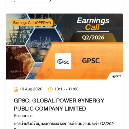
Earnings Call (OPPDAY)
10 Aug 2026
10:15 - 11:00
GPSC: GLOBAL POWER SYNERGY
PUBLIC COMPANY LIMITED
Resources
การนำเสนอข้อมูลงบการเงิน ผลการดำเนินงานประจำ Q2/202