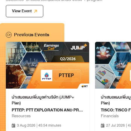
COMPANY LIMITED
13 Aug 2026
14:15 - 15:00
View Event
WHA: WHA CORPORATION
PUBLIC COMPANY LIMITED
Property & Construction
13 Aug 2026
Previous Events
14:15 - 15:00
MTC: MUANGTHAI CAPITAL
PUBLIC COMPANY LIMITED
Financials
13 Aug 2026
15:15 - 16:00
FTREIT: FRASERS PROPERTY
THAILAND INDUSTRIAL
Property & Construction
FREEHOLD & LEASEHOLD REIT
13 Aug 2026
15:15 - 16:00
นำเสนอแผนเพิ่มมูลค่าบริษัท (JUMP+
นำเสนอแผนเพิ่มม
Plan)
Plan)
MINT: MINOR INTERNATIONAL
PTTEP: PTT EXPLORATION AND PRODUCTION PUBLIC COMPANY LIMITED
PUBLIC COMPANY LIMITED
Services
Resources
Financials
13 Aug 2026
15:15 - 16:00
3 Aug 2026
| 45:54 minutes
27 Jul 2026
| 